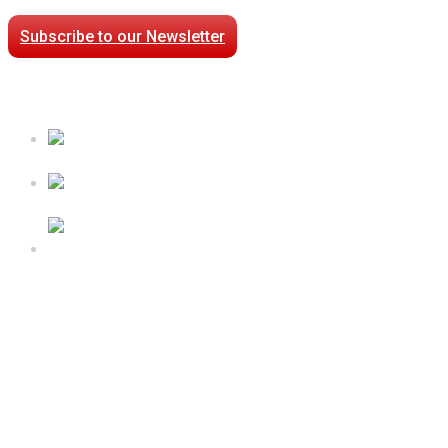
Subscribe to our Newsletter
Case Studies
Processed Chilled Fluid Case Study
Low Temperature Test Cell Chamber Case Study
Epsilon Packaged Mechanical Plant for Holy Cross
Hospital
Follow Us