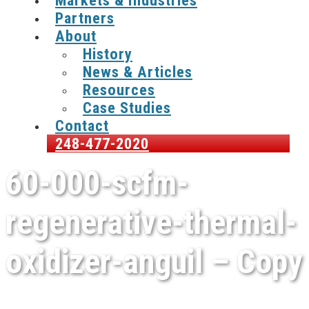
Markets & Industries
Partners
About
History
News & Articles
Resources
Case Studies
Contact
248-477-2020
60-000-scfm-
regenerative-thermal-
oxidizer-anguil – Copy