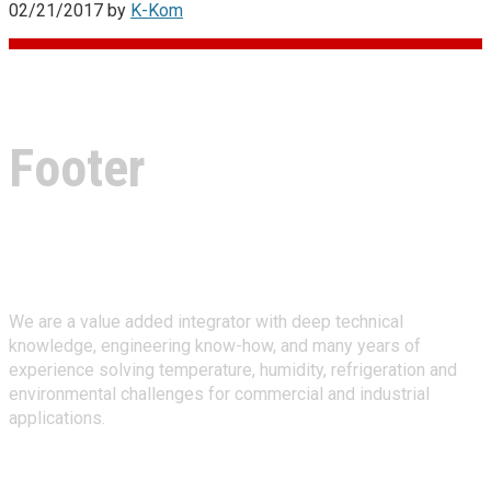
02/21/2017
by
K-Kom
Footer
About Climate Technologies
We are a value added integrator with deep technical
knowledge, engineering know-how, and many years of
experience solving temperature, humidity, refrigeration and
environmental challenges for commercial and industrial
applications.
Stay Connected