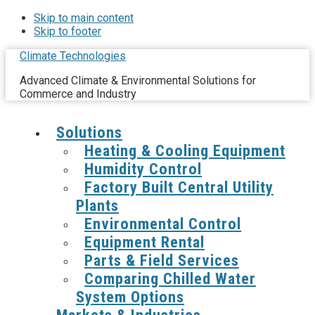
Skip to main content
Skip to footer
Climate Technologies
Advanced Climate & Environmental Solutions for
Commerce and Industry
Solutions
Heating & Cooling Equipment
Humidity Control
Factory Built Central Utility
Plants
Environmental Control
Equipment Rental
Parts & Field Services
Comparing Chilled Water
System Options