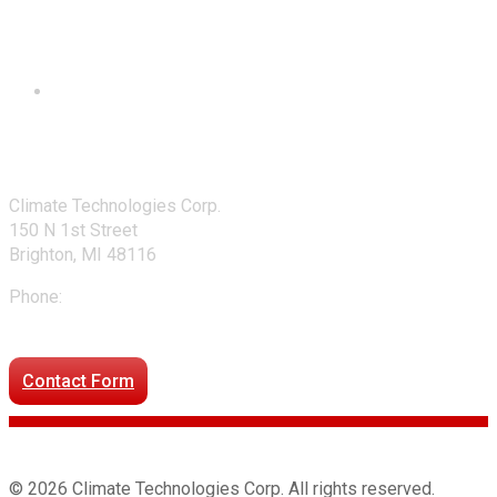
Contact Us
Climate Technologies Corp.
150 N 1st Street
Brighton, MI 48116
Phone:
248-477-2020
Directions to our office
Contact Form
© 2026 Climate Technologies Corp. All rights reserved.