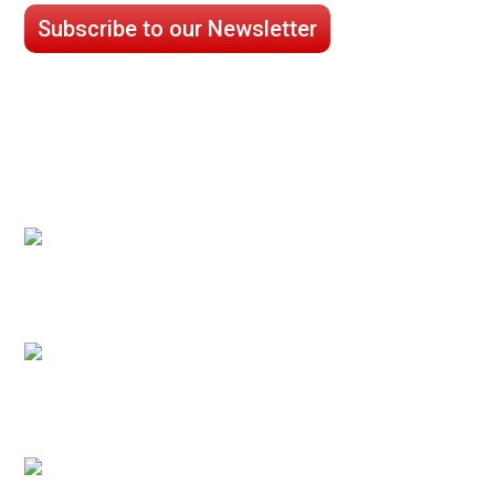
Subscribe to our Newsletter
CASE STUDIES
Processed Chilled Fluid Case Study
Low Temperature Test Cell Chamber Case
Study