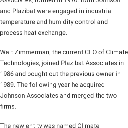
Associates, formed in 1976. Both Johnson
and Plazibat were engaged in industrial
temperature and humidity control and
process heat exchange.
Walt Zimmerman, the current CEO of Climate
Technologies, joined Plazibat Associates in
1986 and bought out the previous owner in
1989. The following year he acquired
Johnson Associates and merged the two
firms.
The new entity was named Climate