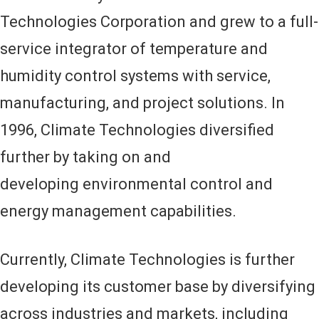
Technologies Corporation and grew to a full-
service integrator of temperature and
humidity control systems with service,
manufacturing, and project solutions. In
1996, Climate Technologies diversified
further by taking on and
developing environmental control and
energy management capabilities.
Currently, Climate Technologies is further
developing its customer base by diversifying
across industries and markets, including