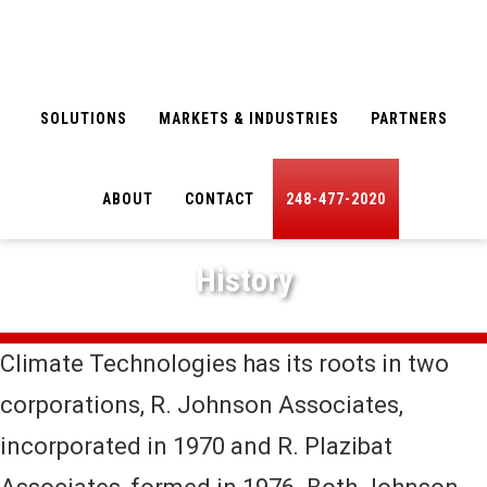
Skip
Skip
to
to
main
footer
SOLUTIONS
MARKETS & INDUSTRIES
PARTNERS
content
ABOUT
CONTACT
248-477-2020
History
Climate Technologies has its roots in two
corporations, R. Johnson Associates,
incorporated in 1970 and R. Plazibat