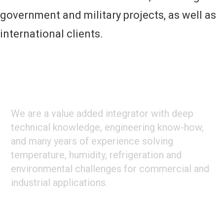
government and military projects, as well as
international clients.
Footer
ABOUT CLIMATE TECHNOLOGIES
We are a value added integrator with deep
technical knowledge, engineering know-how,
and many years of experience solving
temperature, humidity, refrigeration and
environmental challenges for commercial and
industrial applications.
STAY CONNECTED