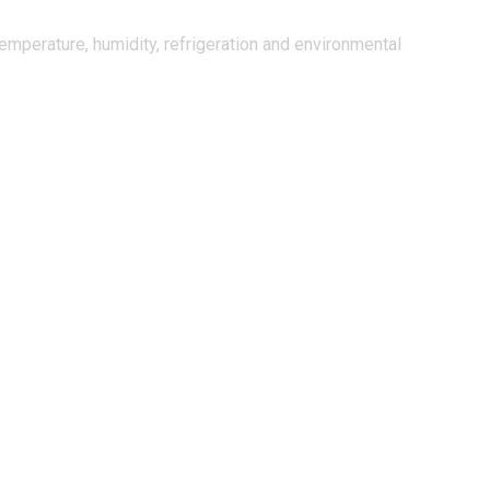
mperature, humidity, refrigeration and environmental