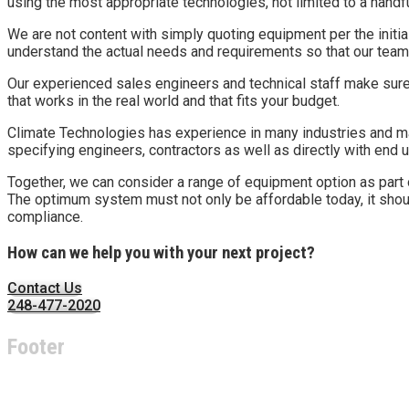
using the most appropriate technologies, not limited to a handf
We are not content with simply quoting equipment per the initi
understand the actual needs and requirements so that our team
Our experienced sales engineers and technical staff make sure
that works in the real world and that fits your budget.
Climate Technologies has experience in many industries and ma
specifying engineers, contractors as well as directly with end 
Together, we can consider a range of equipment option as part of
The optimum system must not only be affordable today, it shoul
compliance.
How can we help you with your next project?
Contact Us
248-477-2020
Footer
About Climate Technologies