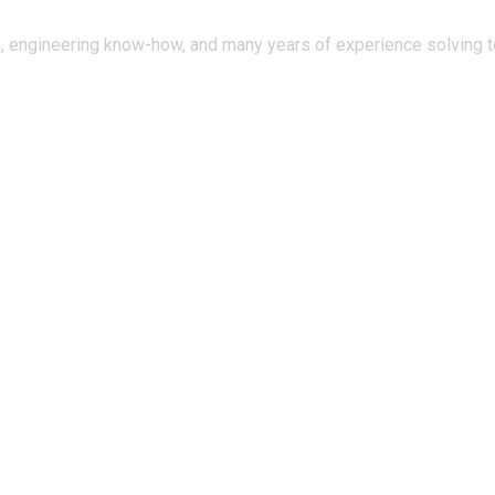
, engineering know-how, and many years of experience solving te
tal