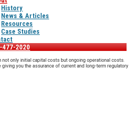
ut
History
News & Articles
Resources
Case Studies
tact
-477-2020
not only initial capital costs but ongoing operational costs.
 giving you the assurance of current and long-term regulatory