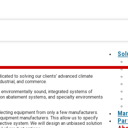
Sol
cated to solving our clients’ advanced climate
ndustrial, and commerce.
 environmentally sound, integrated systems of
tion abatement systems, and specialty environments
Mar
selecting equipment from only a few manufacturers.
equipment manufacturers. This allow us to specify
Par
fective system. We will design an unbiased solution