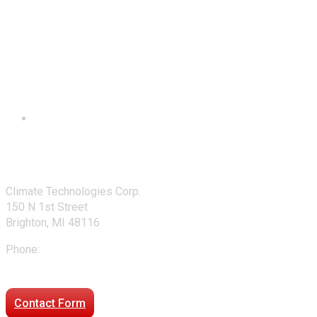
Contact Us
Climate Technologies Corp.
150 N 1st Street
Brighton, MI 48116
Phone:
248-477-2020
Directions to our office
Contact Form