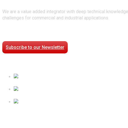
We are a value added integrator with deep technical knowledge
challenges for commercial and industrial applications.
Stay Connected
Subscribe to our Newsletter
Case Studies
Processed Chilled Fluid Case Study
Low Temperature Test Cell Chamber Case Study
Epsilon Packaged Mechanical Plant for Holy Cross Hospi
Follow Us