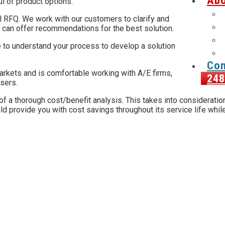
Abo
ul of product options.
al RFQ. We work with our customers to clarify and
 can offer recommendations for the best solution.
 to understand your process to develop a solution
Con
rkets and is comfortable working with A/E firms,
248
users.
 a thorough cost/benefit analysis. This takes into consideration 
d provide you with cost savings throughout its service life while