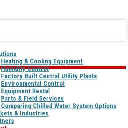
utions
Heating & Cooling Equipment
Humidity Control
Factory Built Central Utility Plants
Environmental Control
Equipment Rental
Parts & Field Services
Comparing Chilled Water System Options
kets & Industries
tners