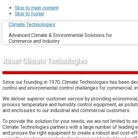
Skip to main content
Skip to footer
Climate Technologies
Advanced Climate & Environmental Solutions for
Commerce and Industry
About Climate Technologies
Since our founding in 1970, Climate Technologies has been dedi
control and environmental control challenges for commercial, i
We deliver superior customer service by providing economical,
process temperature and humidity control equipment, air pollu
and enclosures to our industrial and commercial customers.
To provide the solution for your needs, we are not limited to 
Climate Technologies partners with a large number of leading 
and procure the right equipment to create a robust and cost-ef