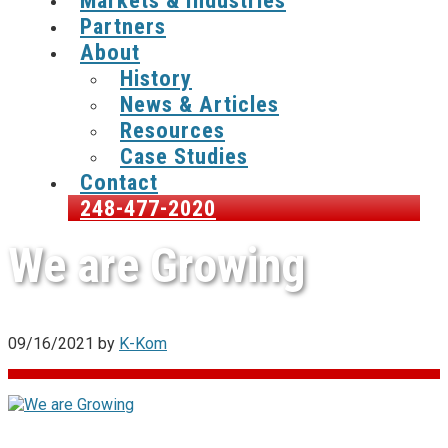
Markets & Industries
Partners
About
History
News & Articles
Resources
Case Studies
Contact
248-477-2020
We are Growing
09/16/2021
by
K-Kom