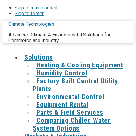
Skip to main content
Skip to footer
Climate Technologies
Advanced Climate & Environmental Solutions for
Commerce and Industry
Solutions
Heating & Cooling Equipment
Humidity Control
Factory Built Central Utility
Plants
Environmental Control
Equipment Rental
Parts & Field Services
Comparing Chilled Water
System Options