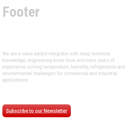
Footer
About Climate Technologies
We are a value added integrator with deep technical
knowledge, engineering know-how, and many years of
experience solving temperature, humidity, refrigeration and
environmental challenges for commercial and industrial
applications.
Stay Connected
Subscribe to our Newsletter
Case Studies