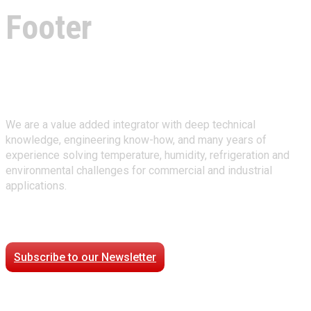
Footer
About Climate Technologies
We are a value added integrator with deep technical
knowledge, engineering know-how, and many years of
experience solving temperature, humidity, refrigeration and
environmental challenges for commercial and industrial
applications.
Stay Connected
Subscribe to our Newsletter
Case Studies