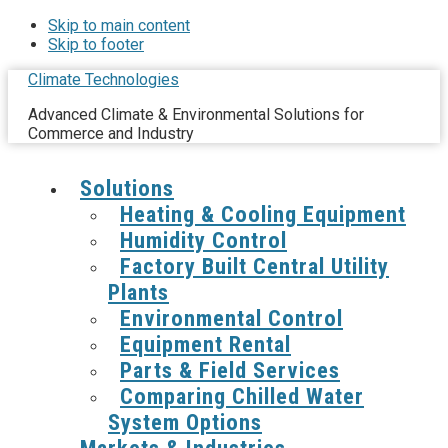
Skip to main content
Skip to footer
Climate Technologies
Advanced Climate & Environmental Solutions for
Commerce and Industry
Solutions
Heating & Cooling Equipment
Humidity Control
Factory Built Central Utility
Plants
Environmental Control
Equipment Rental
Parts & Field Services
Comparing Chilled Water
System Options