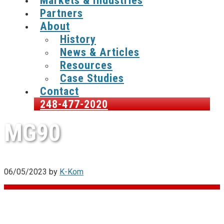
Markets & Industries
Partners
About
History
News & Articles
Resources
Case Studies
Contact
248-477-2020
MG90
06/05/2023
by
K-Kom