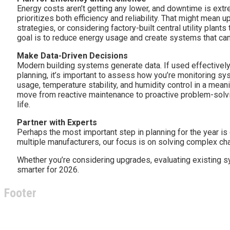
Energy costs aren’t getting any lower, and downtime is ext
prioritizes both efficiency and reliability. That might mean 
strategies, or considering factory-built central utility plant
goal is to reduce energy usage and create systems that can
Make Data-Driven Decisions
Modern building systems generate data. If used effectively, 
planning, it’s important to assess how you’re monitoring s
usage, temperature stability, and humidity control in a mean
move from reactive maintenance to proactive problem-solv
life.
Partner with Experts
Perhaps the most important step in planning for the year is
multiple manufacturers, our focus is on solving complex cha
Whether you’re considering upgrades, evaluating existing sy
smarter for 2026.
Footer
About Climate Technologies