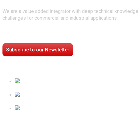
We are a value added integrator with deep technical knowledge
challenges for commercial and industrial applications.
Stay Connected
Subscribe to our Newsletter
Case Studies
Processed Chilled Fluid Case Study
Low Temperature Test Cell Chamber Case Study
Epsilon Packaged Mechanical Plant for Holy Cross Hospi
Follow Us