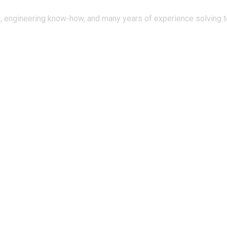
, engineering know-how, and many years of experience solving te
tal