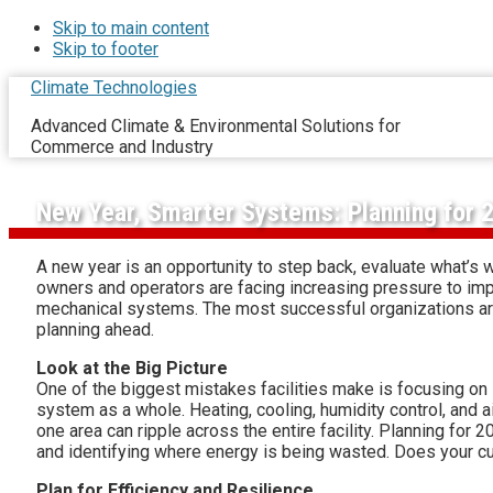
Skip to main content
Skip to footer
Climate Technologies
Advanced Climate & Environmental Solutions for
Commerce and Industry
New Year, Smarter Systems: Planning for 
A new year is an opportunity to step back, evaluate what’s w
owners and operators are facing increasing pressure to impro
mechanical systems. The most successful organizations aren’
planning ahead.
Look at the Big Picture
One of the biggest mistakes facilities make is focusing on 
system as a whole. Heating, cooling, humidity control, and air
one area can ripple across the entire facility. Planning fo
and identifying where energy is being wasted. Does your cu
Plan for Efficiency and Resilience