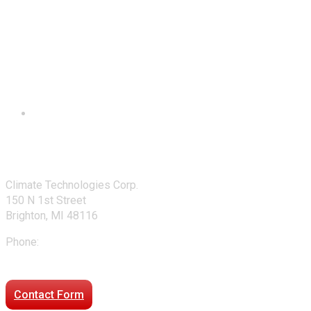
Contact Us
Climate Technologies Corp.
150 N 1st Street
Brighton, MI 48116
Phone:
248-477-2020
Directions to our office
Contact Form