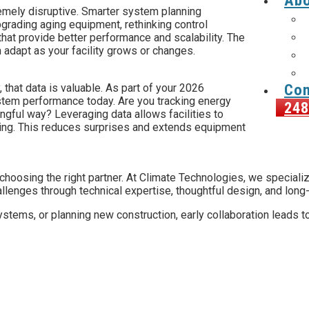
Abo
remely disruptive. Smarter system planning
upgrading aging equipment, rethinking control
s that provide better performance and scalability. The
 adapt as your facility grows or changes.
Con
that data is valuable. As part of your 2026
ystem performance today. Are you tracking energy
248
ingful way? Leveraging data allows facilities to
ing. This reduces surprises and extends equipment
 choosing the right partner. At Climate Technologies, we special
llenges through technical expertise, thoughtful design, and long
stems, or planning new construction, early collaboration leads to