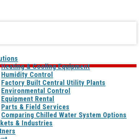
utions
Heating & Cooling Equipment
Humidity Control
Factory Built Central Utility Plants
Environmental Control
Equipment Rental
Parts & Field Services
Comparing Chilled Water System Options
kets & Industries
tners