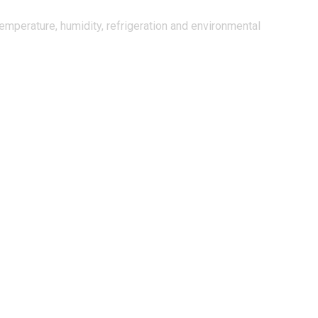
mperature, humidity, refrigeration and environmental