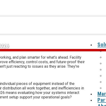
Sol
2026
orking, and plan smarter for what’s ahead. Facility
ve efficiency, control costs, and future-proof their
t just reacting to issues as they arise. They’re
individual pieces of equipment instead of the
 distribution all work together, and inefficiencies in
r 2026 means evaluating how your systems interact
Mar
rrent setup support your operational goals?
Par