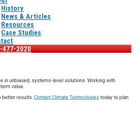
ut
History
News & Articles
Resources
Case Studies
tact
-477-2020
ize in unbiased, systems-level solutions. Working with
-term value.
 better results.
Contact Climate Technologies
today to plan