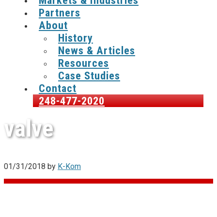
Markets & Industries
Partners
About
History
News & Articles
Resources
Case Studies
Contact
248-477-2020
valve
01/31/2018
by
K-Kom