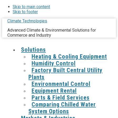
Skip to main content
Skip to footer
Climate Technologies
Advanced Climate & Environmental Solutions for
Commerce and Industry
Solutions
Heating & Cooling Equipment
Humidity Control
Factory Built Central Utility
Plants
Environmental Control
Equipment Rental
Parts & Field Services
Comparing Chilled Water
System Options