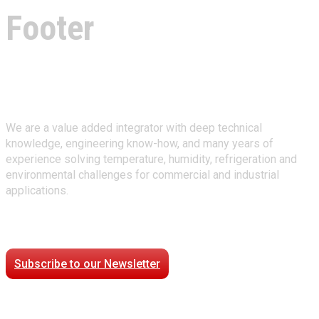
Footer
About Climate Technologies
We are a value added integrator with deep technical
knowledge, engineering know-how, and many years of
experience solving temperature, humidity, refrigeration and
environmental challenges for commercial and industrial
applications.
Stay Connected
Subscribe to our Newsletter
Case Studies