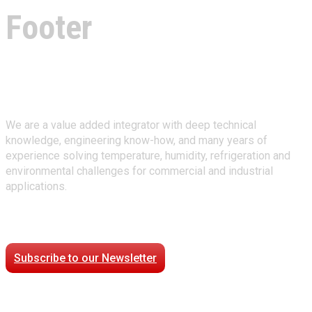
Footer
About Climate Technologies
We are a value added integrator with deep technical
knowledge, engineering know-how, and many years of
experience solving temperature, humidity, refrigeration and
environmental challenges for commercial and industrial
applications.
Stay Connected
Subscribe to our Newsletter
Case Studies