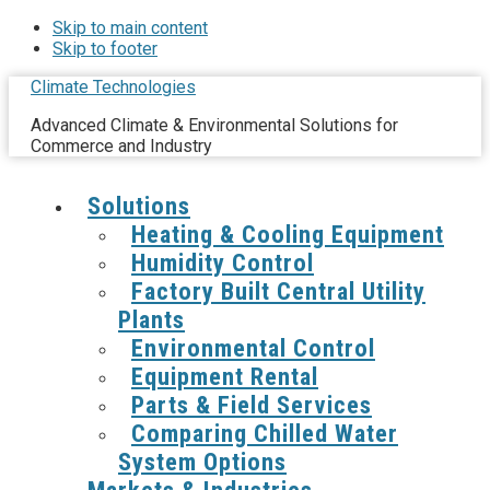
Skip to main content
Skip to footer
Climate Technologies
Advanced Climate & Environmental Solutions for
Commerce and Industry
Solutions
Heating & Cooling Equipment
Humidity Control
Factory Built Central Utility
Plants
Environmental Control
Equipment Rental
Parts & Field Services
Comparing Chilled Water
System Options