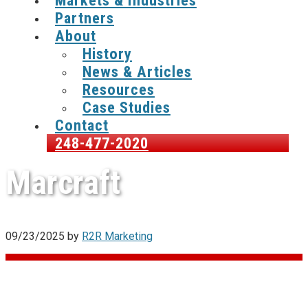
Markets & Industries
Partners
About
History
News & Articles
Resources
Case Studies
Contact
248-477-2020
Marcraft
09/23/2025
by
R2R Marketing