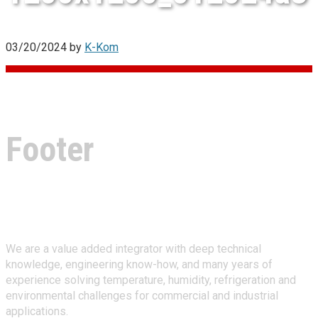
03/20/2024
by
K-Kom
Footer
About Climate Technologies
We are a value added integrator with deep technical
knowledge, engineering know-how, and many years of
experience solving temperature, humidity, refrigeration and
environmental challenges for commercial and industrial
applications.