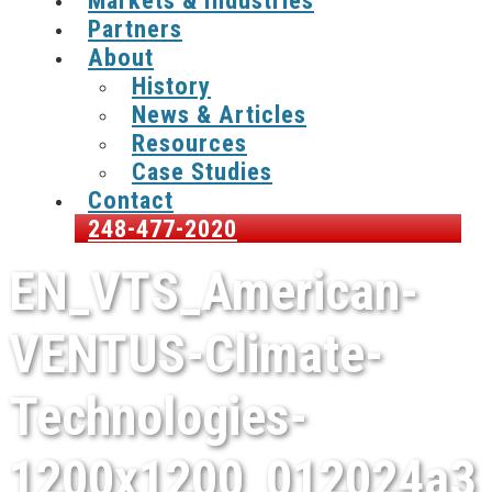
Markets & Industries
Partners
About
History
News & Articles
Resources
Case Studies
Contact
248-477-2020
EN_VTS_American-
VENTUS-Climate-
Technologies-
1200x1200_012024a3