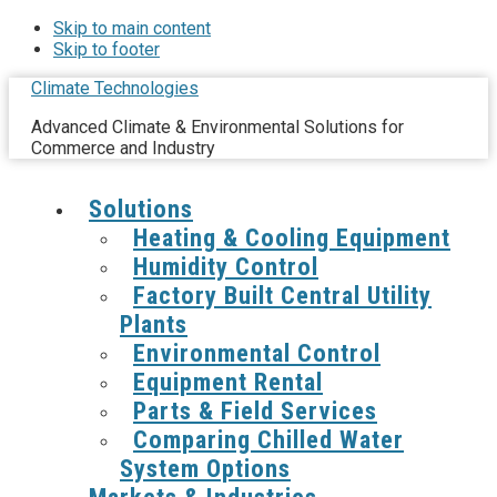
Skip to main content
Skip to footer
Climate Technologies
Advanced Climate & Environmental Solutions for
Commerce and Industry
Solutions
Heating & Cooling Equipment
Humidity Control
Factory Built Central Utility
Plants
Environmental Control
Equipment Rental
Parts & Field Services
Comparing Chilled Water
System Options