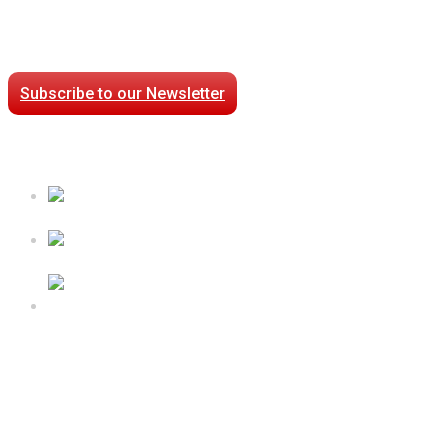
Stay Connected
Subscribe to our Newsletter
Case Studies
Processed Chilled Fluid Case Study
Low Temperature Test Cell Chamber Case Study
Epsilon Packaged Mechanical Plant for Holy Cross
Hospital
Follow Us