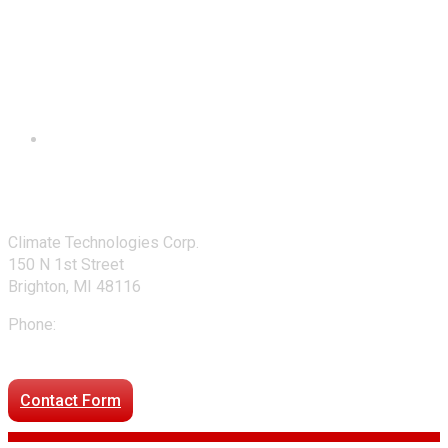
Contact Us
Climate Technologies Corp.
150 N 1st Street
Brighton, MI 48116
Phone:
248-477-2020
Directions to our office
Contact Form