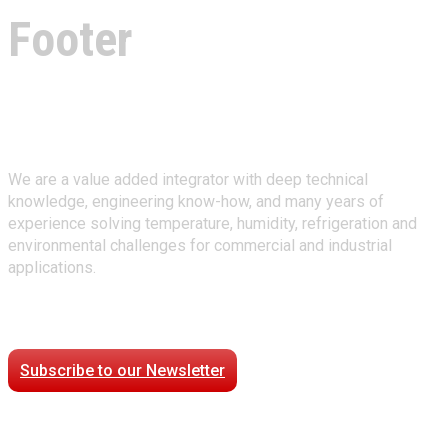
Footer
About Climate Technologies
We are a value added integrator with deep technical
knowledge, engineering know-how, and many years of
experience solving temperature, humidity, refrigeration and
environmental challenges for commercial and industrial
applications.
Stay Connected
Subscribe to our Newsletter
Case Studies