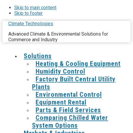
Skip to main content
Skip to footer
Climate Technologies
Advanced Climate & Environmental Solutions for
Commerce and Industry
Solutions
Heating & Cooling Equipment
Humidity Control
Factory Built Central Utility
Plants
Environmental Control
Equipment Rental
Parts & Field Services
Comparing Chilled Water
System Options