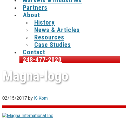
Markets & Industries
Partners
About
History
News & Articles
Resources
Case Studies
Contact
248-477-2020
Magna-logo
02/15/2017
by
K-Kom