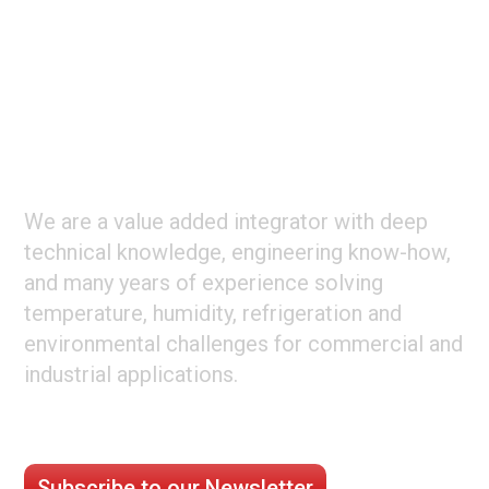
Footer
ABOUT CLIMATE TECHNOLOGIES
We are a value added integrator with deep
technical knowledge, engineering know-how,
and many years of experience solving
temperature, humidity, refrigeration and
environmental challenges for commercial and
industrial applications.
STAY CONNECTED
Subscribe to our Newsletter