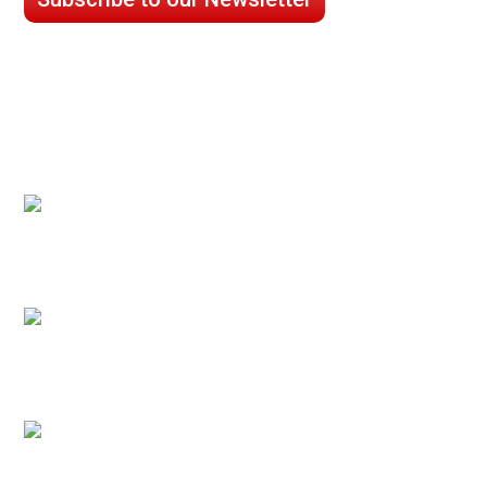
CASE STUDIES
Processed Chilled Fluid Case Study
Low Temperature Test Cell Chamber Case
Study