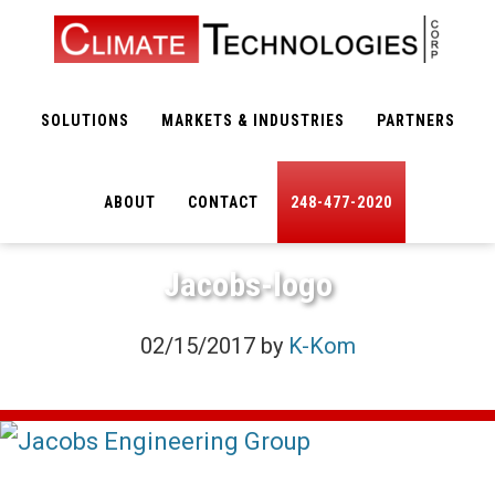
Skip
Skip
to
to
main
footer
SOLUTIONS
MARKETS & INDUSTRIES
PARTNERS
content
ABOUT
CONTACT
248-477-2020
Jacobs-logo
02/15/2017
by
K-Kom