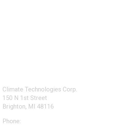
FOLLOW US
CONTACT US
Climate Technologies Corp.
150 N 1st Street
Brighton, MI 48116
Phone:
248-477-2020
Directions to our office