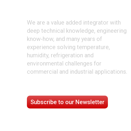
ABOUT CLIMATE TECHNOLOGIES
We are a value added integrator with
deep technical knowledge, engineering
know-how, and many years of
experience solving temperature,
humidity, refrigeration and
environmental challenges for
commercial and industrial applications.
STAY CONNECTED
Subscribe to our Newsletter