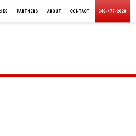
RIES
PARTNERS
ABOUT
CONTACT
248-477-2020