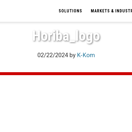
SOLUTIONS
MARKETS & INDUST
Horiba_logo
02/22/2024
by
K-Kom