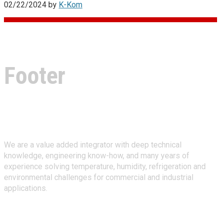
02/22/2024
by
K-Kom
Footer
About Climate Technologies
We are a value added integrator with deep technical
knowledge, engineering know-how, and many years of
experience solving temperature, humidity, refrigeration and
environmental challenges for commercial and industrial
applications.
Stay Connected