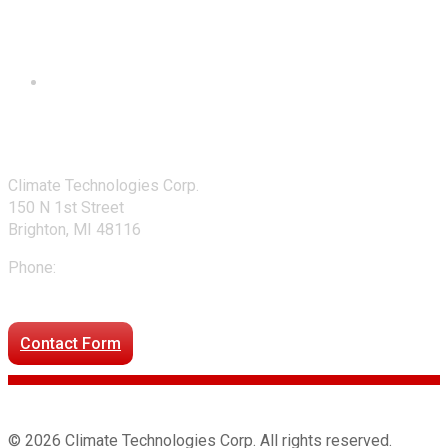
Contact Us
Climate Technologies Corp.
150 N 1st Street
Brighton, MI 48116
Phone:
248-477-2020
Directions to our office
Contact Form
© 2026 Climate Technologies Corp. All rights reserved.