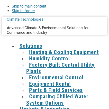
Skip to main content
Skip to footer
Climate Technologies
Advanced Climate & Environmental Solutions for
Commerce and Industry
Solutions
Heating & Cooling Equipment
Humidity Control
Factory Built Central Utility
Plants
Environmental Control
Equipment Rental
Parts & Field Services
Comparing Chilled Water
System Options