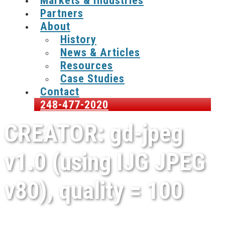
Markets & Industries
Partners
About
History
News & Articles
Resources
Case Studies
Contact
248-477-2020
CREATOR: gd-jpeg
v1.0 (using IJG JPEG
v80), quality = 100