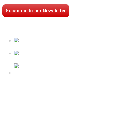
Subscribe to our Newsletter
Case Studies
Processed Chilled Fluid Case Study
Low Temperature Test Cell Chamber Case Study
Epsilon Packaged Mechanical Plant for Holy Cross
Hospital
Follow Us