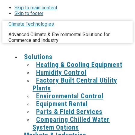
Skip to main content
Skip to footer
Climate Technologies
Advanced Climate & Environmental Solutions for
Commerce and Industry
Solutions
Heating & Cooling Equipment
Humidity Control
Factory Built Central Utility
Plants
Environmental Control
Equipment Rental
Parts & Field Services
Comparing Chilled Water
System Options