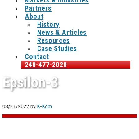
Markets & Industries
Partners
About
History
News & Articles
Resources
Case Studies
Contact
248-477-2020
Epsilon-3
08/31/2022
by
K-Kom