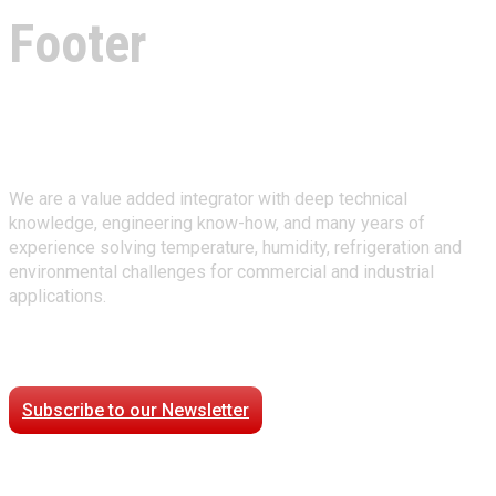
Footer
About Climate Technologies
We are a value added integrator with deep technical
knowledge, engineering know-how, and many years of
experience solving temperature, humidity, refrigeration and
environmental challenges for commercial and industrial
applications.
Stay Connected
Subscribe to our Newsletter
Case Studies