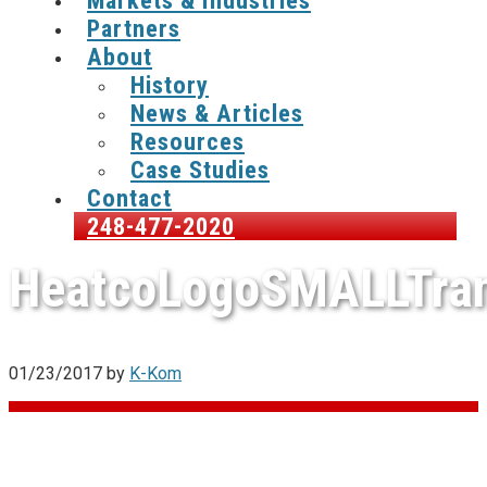
Markets & Industries
Partners
About
History
News & Articles
Resources
Case Studies
Contact
248-477-2020
HeatcoLogoSMALLTra
01/23/2017
by
K-Kom