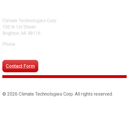
Contact Us
Climate Technologies Corp.
150 N 1st Street
Brighton, MI 48116
Phone:
248-477-2020
Directions to our office
Contact Form
© 2026 Climate Technologies Corp. All rights reserved.