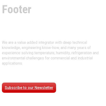
Footer
About Climate Technologies
We are a value added integrator with deep technical
knowledge, engineering know-how, and many years of
experience solving temperature, humidity, refrigeration and
environmental challenges for commercial and industrial
applications.
Stay Connected
Subscribe to our Newsletter
Case Studies