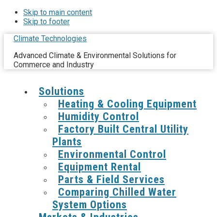
Skip to main content
Skip to footer
Climate Technologies
Advanced Climate & Environmental Solutions for
Commerce and Industry
Solutions
Heating & Cooling Equipment
Humidity Control
Factory Built Central Utility
Plants
Environmental Control
Equipment Rental
Parts & Field Services
Comparing Chilled Water
System Options