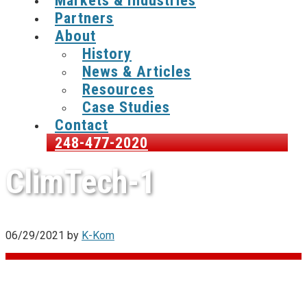
Markets & Industries
Partners
About
History
News & Articles
Resources
Case Studies
Contact
248-477-2020
ClimTech-1
06/29/2021
by
K-Kom