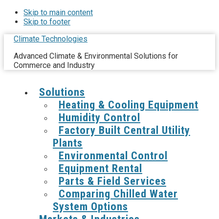
Skip to main content
Skip to footer
Climate Technologies
Advanced Climate & Environmental Solutions for
Commerce and Industry
Solutions
Heating & Cooling Equipment
Humidity Control
Factory Built Central Utility
Plants
Environmental Control
Equipment Rental
Parts & Field Services
Comparing Chilled Water
System Options