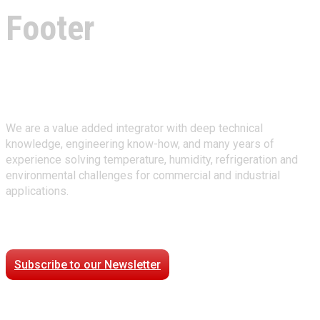
Footer
About Climate Technologies
We are a value added integrator with deep technical
knowledge, engineering know-how, and many years of
experience solving temperature, humidity, refrigeration and
environmental challenges for commercial and industrial
applications.
Stay Connected
Subscribe to our Newsletter
Case Studies