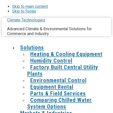
Skip to main content
Skip to footer
Climate Technologies
Advanced Climate & Environmental Solutions for
Commerce and Industry
Solutions
Heating & Cooling Equipment
Humidity Control
Factory Built Central Utility
Plants
Environmental Control
Equipment Rental
Parts & Field Services
Comparing Chilled Water
System Options