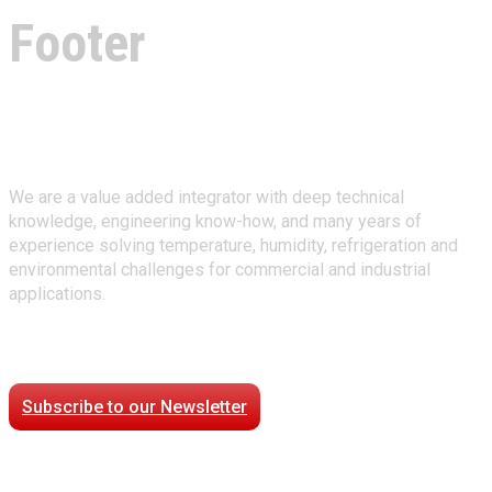
Footer
About Climate Technologies
We are a value added integrator with deep technical
knowledge, engineering know-how, and many years of
experience solving temperature, humidity, refrigeration and
environmental challenges for commercial and industrial
applications.
Stay Connected
Subscribe to our Newsletter
Case Studies