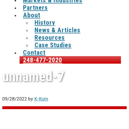
Markets & Industries
Partners
About
History
News & Articles
Resources
Case Studies
Contact
248-477-2020
unnamed-7
09/28/2022
by
K-Kom