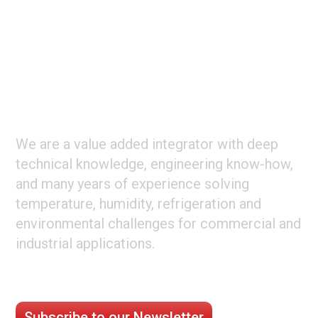
Footer
ABOUT CLIMATE TECHNOLOGIES
We are a value added integrator with deep
technical knowledge, engineering know-how,
and many years of experience solving
temperature, humidity, refrigeration and
environmental challenges for commercial and
industrial applications.
STAY CONNECTED
Subscribe to our Newsletter