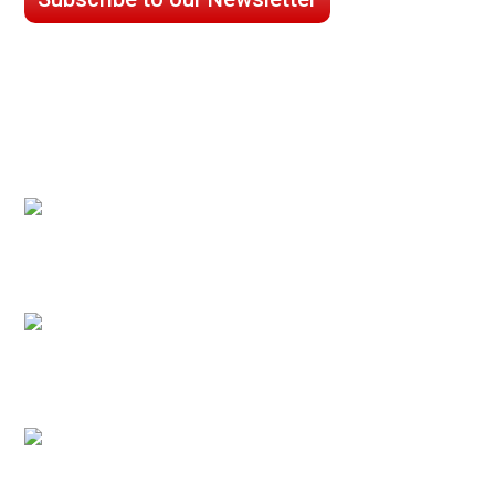
CASE STUDIES
Processed Chilled Fluid Case Study
Low Temperature Test Cell Chamber Case
Study