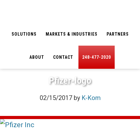
Skip
Skip
to
to
main
footer
SOLUTIONS
MARKETS & INDUSTRIES
PARTNERS
content
ABOUT
CONTACT
248-477-2020
Pfizer-logo
02/15/2017
by
K-Kom