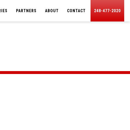
RIES
PARTNERS
ABOUT
CONTACT
248-477-2020