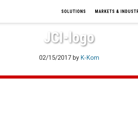
SOLUTIONS
MARKETS & INDUST
JCI-logo
02/15/2017
by
K-Kom