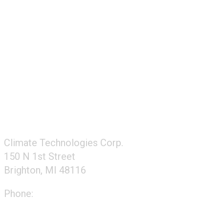
FOLLOW US
CONTACT US
Climate Technologies Corp.
150 N 1st Street
Brighton, MI 48116
Phone:
248-477-2020
Directions to our office