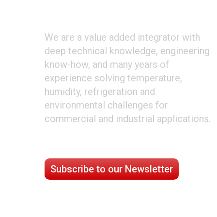
ABOUT CLIMATE TECHNOLOGIES
We are a value added integrator with
deep technical knowledge, engineering
know-how, and many years of
experience solving temperature,
humidity, refrigeration and
environmental challenges for
commercial and industrial applications.
STAY CONNECTED
Subscribe to our Newsletter